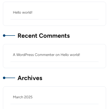
Hello world!
Recent Comments
A WordPress Commenter
on
Hello world!
Archives
March 2025