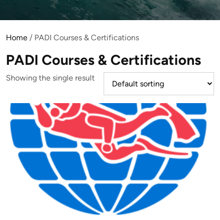
Home
/ PADI Courses & Certifications
PADI Courses & Certifications
Showing the single result