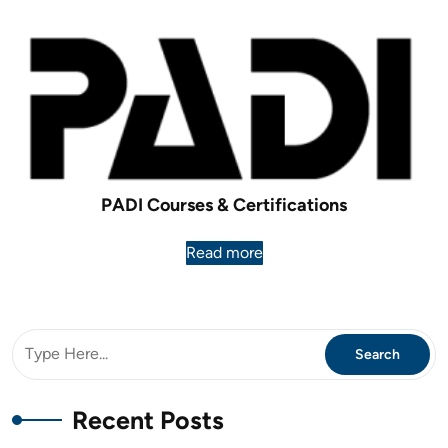
PADI Courses & Certifications
Read more
Recent Posts