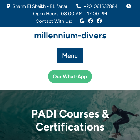
Skip
Sharm El Sheikh - EL fanar
+201061537884
to
Open Hours: 08:00 AM - 17:00 PM
content
Contact With Us:
millennium-divers
Menu
Our WhatsApp
PADI Courses &
Certifications