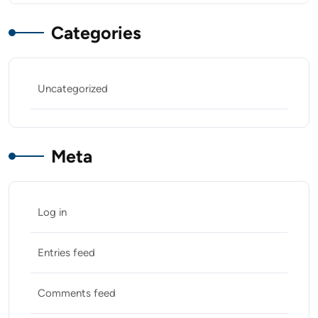
Categories
Uncategorized
Meta
Log in
Entries feed
Comments feed