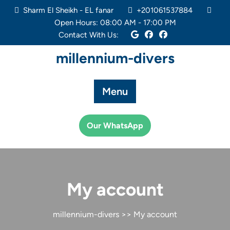
Skip
Sharm El Sheikh - EL fanar
+201061537884
to
Open Hours: 08:00 AM - 17:00 PM
content
Contact With Us:
millennium-divers
Menu
Our WhatsApp
My account
millennium-divers
>> My account