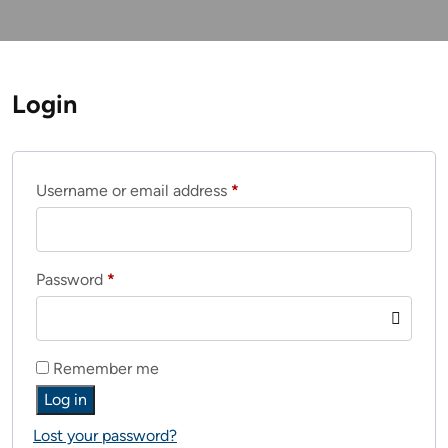
Login
Required
Username or email address
*
Required
Password
*
Remember me
Log in
Lost your password?