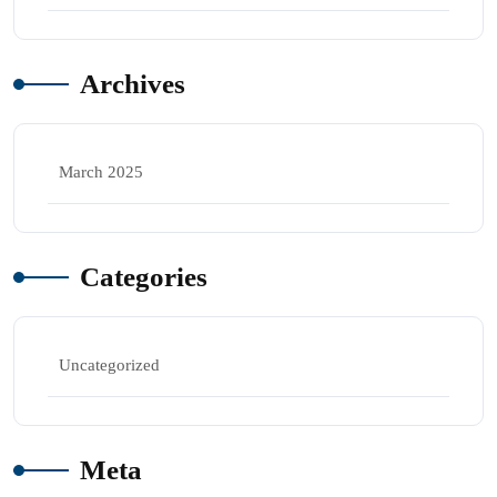
Archives
March 2025
Categories
Uncategorized
Meta