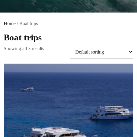
Home
/ Boat trips
Boat trips
Showing all 3 results