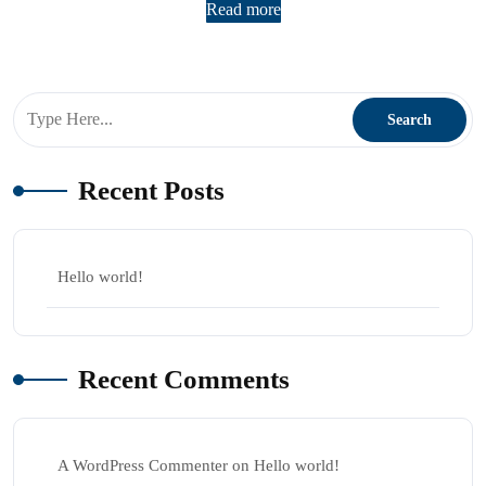
Read more
Recent Posts
Hello world!
Recent Comments
A WordPress Commenter
on
Hello world!