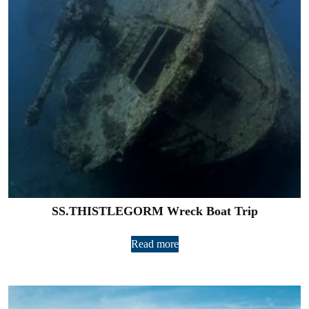
SS.THISTLEGORM Wreck Boat Trip
Read more