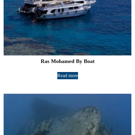
Ras Mohamed By Boat
Read more