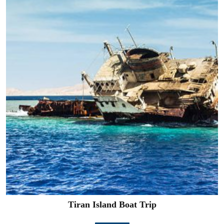
Tiran Island Boat Trip