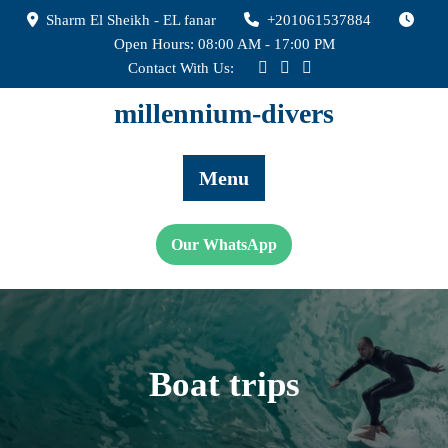
Skip
Sharm El Sheikh - EL fanar
+201061537884
to
Open Hours: 08:00 AM - 17:00 PM
content
Contact With Us:
millennium-divers
Menu
Our WhatsApp
Boat trips